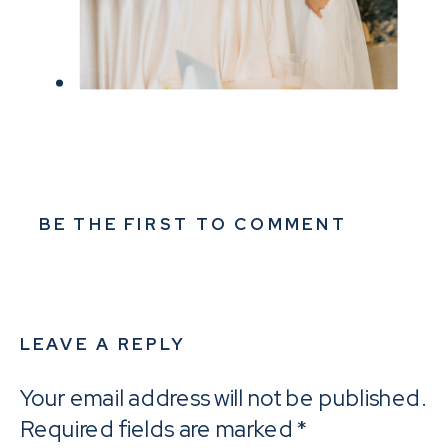
BE THE FIRST TO COMMENT
LEAVE A REPLY
Your email address will not be published.
Required fields are marked
*