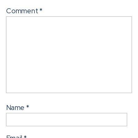
Comment
*
Name
*