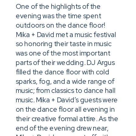
One of the highlights of the
evening was the time spent
outdoors on the dance floor!
Mika + David met a music festival
so honoring their taste in music
was one of the most important
parts of their wedding. DJ Argus
filled the dance floor with cold
sparks, fog, and a wide range of
music; from classics to dance hall
music. Mika + David’s guests were
on the dance floor all evening in
their creative formal attire. As the
end of the evening drew near,