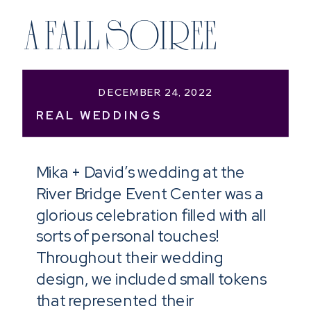
A FALL SOIREE
DECEMBER 24, 2022
REAL WEDDINGS
Mika + David’s wedding at the
River Bridge Event Center was a
glorious celebration filled with all
sorts of personal touches!
Throughout their wedding
design, we included small tokens
that represented their