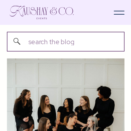
Search
for: