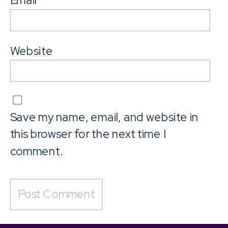
Email
*
Website
Save my name, email, and website in
this browser for the next time I
comment.