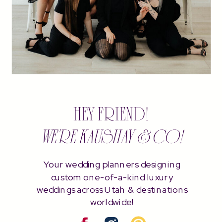
HEY FRIEND!
WE'RE KAUSHAY & CO!
Your wedding planners designing
custom one-of-a-kind luxury
weddings across Utah & destinations
worldwide!