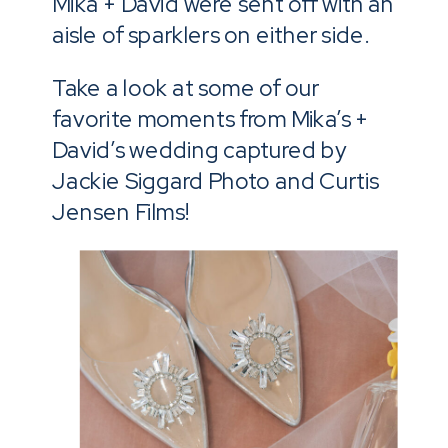
Mika + David were sent off with an
aisle of sparklers on either side.
Take a look at some of our
favorite moments from Mika’s +
David’s wedding captured by
Jackie Siggard Photo and Curtis
Jensen Films!