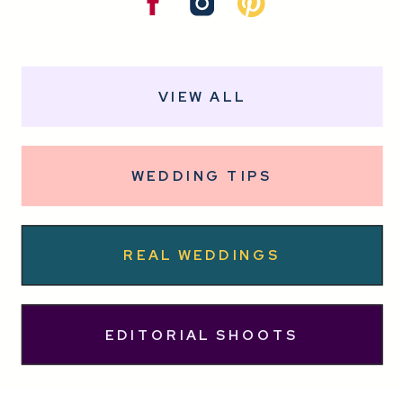
VIEW ALL
WEDDING TIPS
REAL WEDDINGS
EDITORIAL SHOOTS