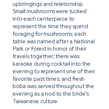
upbringings and relationship.
Small mushrooms were tucked
into each centerpiece to
represent the time they spend
foraging for mushrooms; each
table was named after a National
Park or Forest in honor of their
travels together; there was
karaoke during cocktail into the
evening to represent one of their
favorite past times; and fresh
boba was served throughout the
evening as a nod to the bride’s
Taiwanese culture.