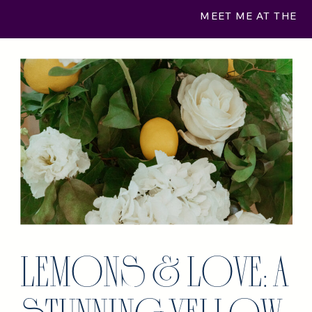
MEET ME AT THE
MUSEUM
»
LEMONS & LOVE: A