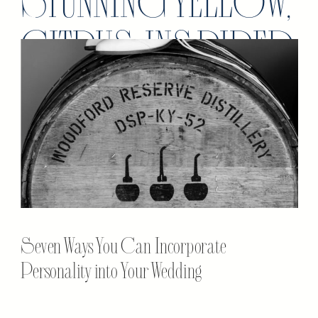
STUNNING YELLOW,
CITRUS INSPIRED
WEDDING
Seven Ways You Can Incorporate
Personality into Your Wedding