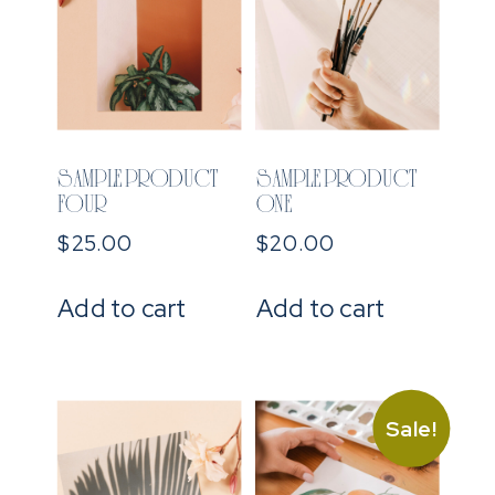
SAMPLE PRODUCT
SAMPLE PRODUCT
FOUR
ONE
$
25.00
$
20.00
Add to cart
Add to cart
Sale!