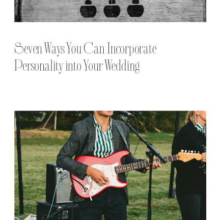
Seven Ways You Can Incorporate
Personality into Your Wedding