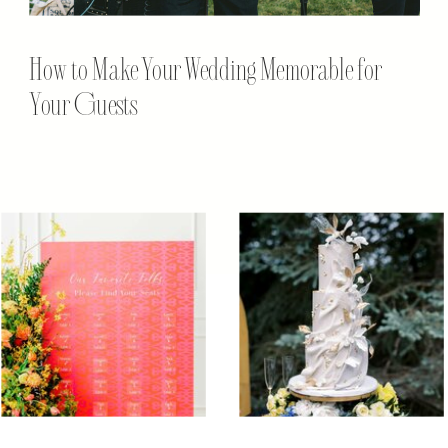
How to Make Your Wedding Memorable for
Your Guests