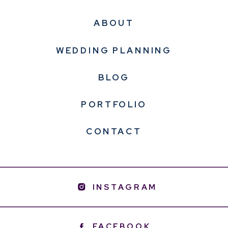
ABOUT
WEDDING PLANNING
BLOG
PORTFOLIO
CONTACT
INSTAGRAM
FACEBOOK