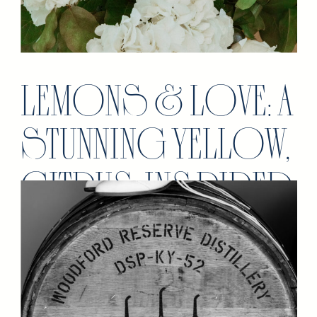
LEMONS & LOVE: A
STUNNING YELLOW,
CITRUS INSPIRED
WEDDING