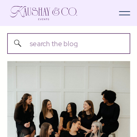
Search
for: