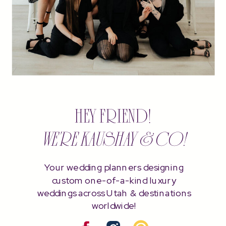
HEY FRIEND!
WE'RE KAUSHAY & CO!
Your wedding planners designing
custom one-of-a-kind luxury
weddings across Utah & destinations
worldwide!