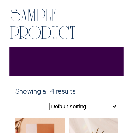
SAMPLE
PRODUCT
Showing all 4 results