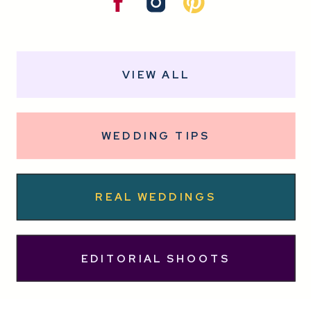
VIEW ALL
WEDDING TIPS
REAL WEDDINGS
EDITORIAL SHOOTS