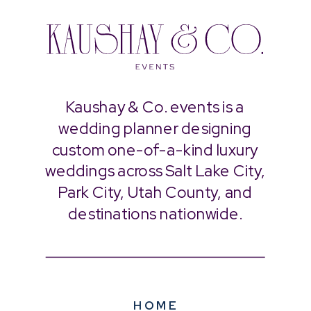
Kaushay & Co. events is a
wedding planner designing
custom one-of-a-kind luxury
weddings across Salt Lake City,
Park City, Utah County, and
destinations nationwide.
HOME