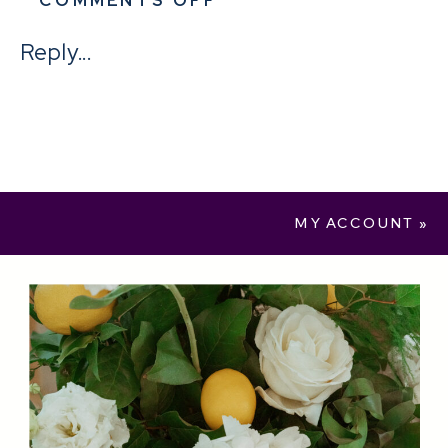
SAMPLE
Reply...
PRODUCT
MY ACCOUNT
»