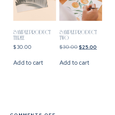
SAMPLE PRODUCT
SAMPLE PRODUCT
THREE
TWO
Original
Current
$
30.00
$
30.00
$
25.00
price
price
was:
is:
Add to cart
Add to cart
$30.00.
$25.00
ON
COMMENTS OFF